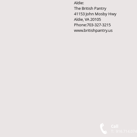
Aldie:
The British Pantry
41153 John Mosby Hwy
Aldie, VA 20105
Phone:703-327-3215
www.britishpantry.us
Call
T: 916.714.07