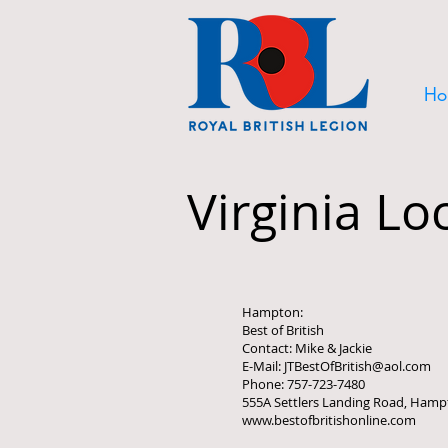
Ho
Virginia Lo
Hampton:
Best of British
Contact: Mike & Jackie
E-Mail: JTBestOfBritish@aol.com
Phone: 757-723-7480
555A Settlers Landing Road, Hamp
www.bestofbritishonline.com