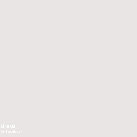
Like Us
on Facebook