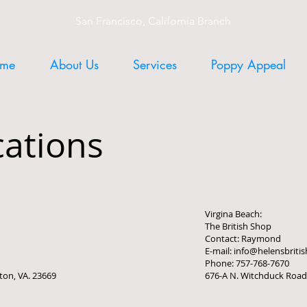
San Francisco, California Branch
me
About Us
Services
Poppy Appeal
cations
Virgina Beach:
The British Shop
Contact: Raymond
E-mail: info@helensbrit
Phone: 757-768-7670
ton, VA. 23669
676-A N. Witchduck Road,