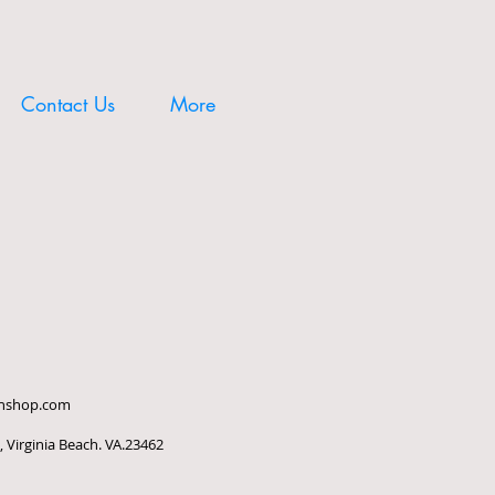
Contact Us
More
ishshop.com
 Virginia Beach. VA.23462