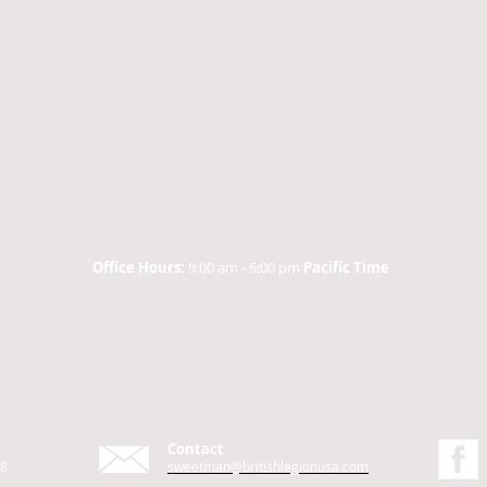
Office Hours:
9:00 am - 6:00 pm
Pacific Time
Contact
48
sweetman@britishlegionusa.com