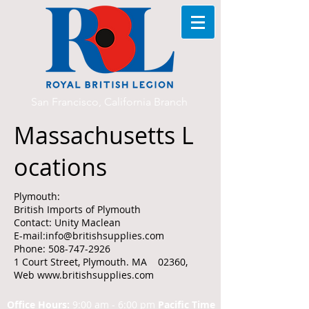
San Francisco, California Branch
Massachusetts L
ocations
Plymouth:
British Imports of Plymouth
Contact: Unity Maclean
E-mail:info@britishsupplies.com
Phone: 508-747-2926
1 Court Street, Plymouth. MA 02360,
Web www.britishsupplies.com
Office Hours:
9:00 am - 6:00 pm
Pacific Time