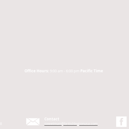
Office Hours:
9:00 am - 6:00 pm
Pacific Time
Contact
48
sweetman@britishlegionusa.com