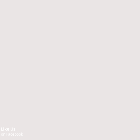
Like Us
on Facebook