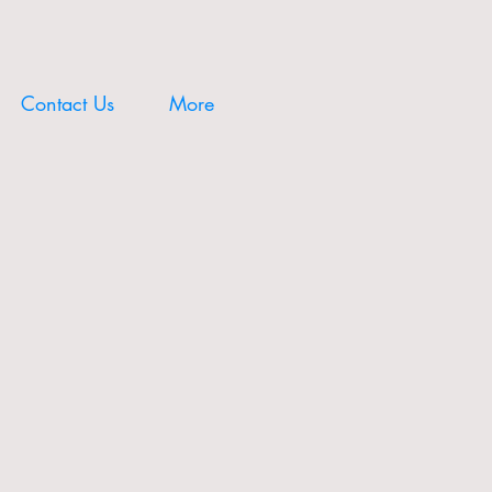
Contact Us
More