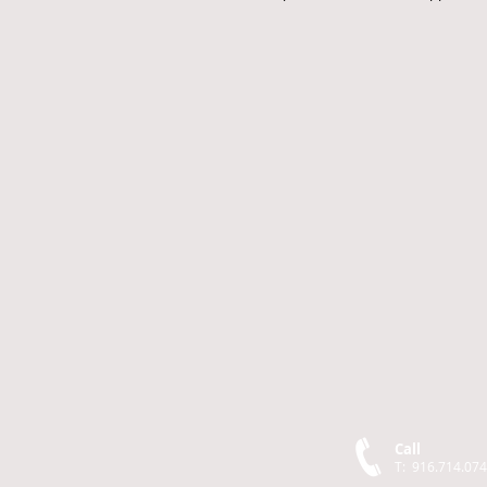
Call
T: 916.714.07