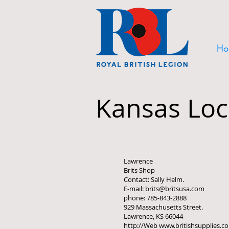
Ho
Kansas Loc
Lawrence
Brits Shop
Contact: Sally Helm.
E-mail: brits@britsusa.com
phone: 785-843-2888
929 Massachusetts Street.
Lawrence, KS 66044
http://Web www.britishsupplies.c